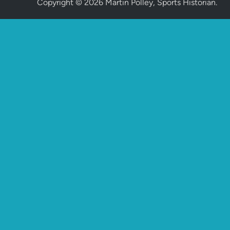
Copyright © 2026
Martin Polley, Sports Historian
.