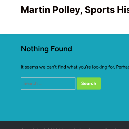
Skip
Martin Polley, Sports Hi
to
content
Nothing Found
It seems we can’t find what you’re looking for. Perha
Search
for: