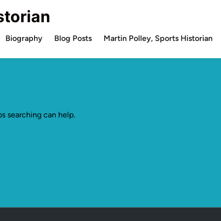
storian
Biography
Blog Posts
Martin Polley, Sports Historian
ps searching can help.