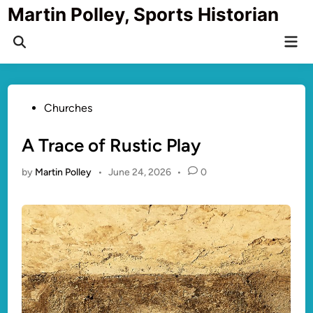
Skip
Martin Polley, Sports Historian
to
Mai
content
Open
Men
Search
Posted
Churches
in
A Trace of Rustic Play
by
Martin Polley
•
June 24, 2026
•
0