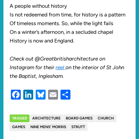
A people without history
Is not redeemed from time, for history is a pattern
Of timeless moments. So, while the light fails
On a winter’s afternoon, in a secluded chapel
History is now and England.
Check out @Greatbritisharchitecture on
Instagram for their
reel
on the interior of St John
the Baptist, Inglesham.
Facebook
LinkedIn
Bluesky
Email
Share
TAGGED
ARCHITECTURE
BOARD GAMES
CHURCH
GAMES
NINE MENS' MORRIS
STRUTT