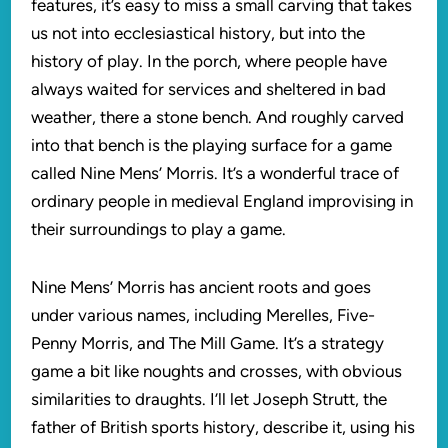
features, it’s easy to miss a small carving that takes
us not into ecclesiastical history, but into the
history of play. In the porch, where people have
always waited for services and sheltered in bad
weather, there a stone bench. And roughly carved
into that bench is the playing surface for a game
called Nine Mens’ Morris. It’s a wonderful trace of
ordinary people in medieval England improvising in
their surroundings to play a game.
Nine Mens’ Morris has ancient roots and goes
under various names, including Merelles, Five-
Penny Morris, and The Mill Game. It’s a strategy
game a bit like noughts and crosses, with obvious
similarities to draughts. I’ll let Joseph Strutt, the
father of British sports history, describe it, using his