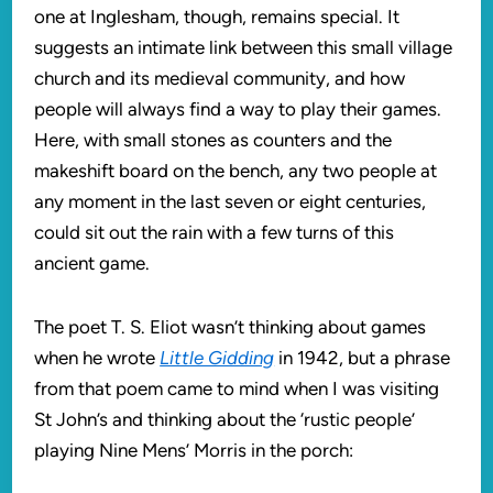
one at Inglesham, though, remains special. It
suggests an intimate link between this small village
church and its medieval community, and how
people will always find a way to play their games.
Here, with small stones as counters and the
makeshift board on the bench, any two people at
any moment in the last seven or eight centuries,
could sit out the rain with a few turns of this
ancient game.
The poet T. S. Eliot wasn’t thinking about games
when he wrote
Little Gidding
in 1942, but a phrase
from that poem came to mind when I was visiting
St John’s and thinking about the ‘rustic people’
playing Nine Mens’ Morris in the porch: