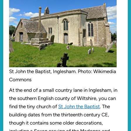
St John the Baptist, Inglesham. Photo: Wikimedia
Commons
At the end of a small country lane in Inglesham, in
the southern English county of Wiltshire, you can
find the tiny church of
St John the Baptist
. The
building dates from the thirteenth century CE,
though it contains some older decorations,