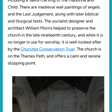
including a Saxon carving of the Madonna and
Child. There are medieval wall paintings of angels
and the Last Judgement, along with later biblical
and liturgical texts. The socialist designer and
architect William Morris helped to preserve the
church in the late nineteenth century, and while it is
no longer in use for worship, it is well-looked after
by the
Churches Conservation Trust
. The church is
on the Thames Path, and offers a calm and serene
stopping point.