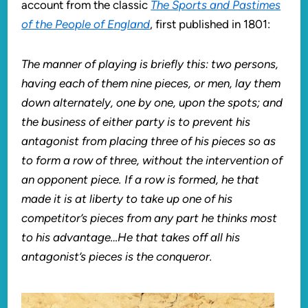
account from the classic
The Sports and Pastimes
of the People of England
, first published in 1801:
The manner of playing is briefly this: two persons,
having each of them nine pieces, or men, lay them
down alternately, one by one, upon the spots; and
the business of either party is to prevent his
antagonist from placing three of his pieces so as
to form a row of three, without the intervention of
an opponent piece. If a row is formed, he that
made it is at liberty to take up one of his
competitor’s pieces from any part he thinks most
to his advantage…He that takes off all his
antagonist’s pieces is the conqueror.