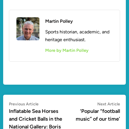
Martin Polley
Sports historian, academic, and
heritage enthusiast.
More by Martin Polley
Post
Previous
Nex
Previous Article
Next Article
article:
artic
Inflatable Sea Horses
‘Popular “football
navigation
and Cricket Balls in the
music” of our time’
National Gallery: Boris