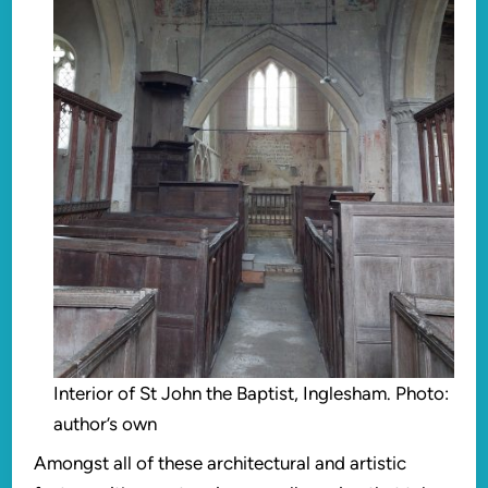
Interior of St John the Baptist, Inglesham. Photo:
author’s own
Amongst all of these architectural and artistic