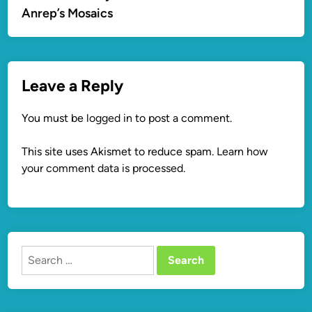
Anrep’s Mosaics
Leave a Reply
You must be
logged in
to post a comment.
This site uses Akismet to reduce spam.
Learn how
your comment data is processed.
Search
for: