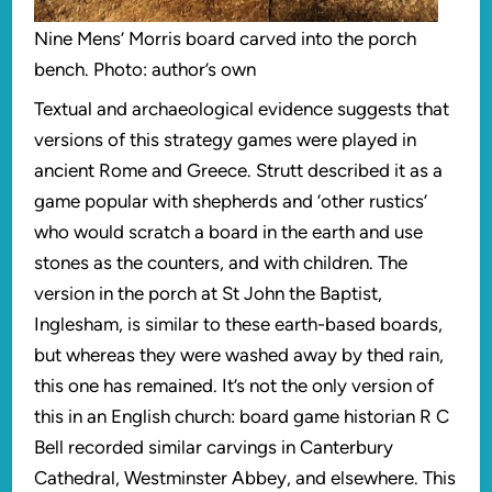
Nine Mens’ Morris board carved into the porch
bench. Photo: author’s own
Textual and archaeological evidence suggests that
versions of this strategy games were played in
ancient Rome and Greece. Strutt described it as a
game popular with shepherds and ‘other rustics’
who would scratch a board in the earth and use
stones as the counters, and with children. The
version in the porch at St John the Baptist,
Inglesham, is similar to these earth-based boards,
but whereas they were washed away by thed rain,
this one has remained. It’s not the only version of
this in an English church: board game historian R C
Bell recorded similar carvings in Canterbury
Cathedral, Westminster Abbey, and elsewhere. This